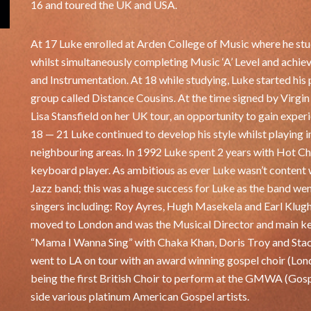
16 and toured the UK and USA.
At 17 Luke enrolled at Arden College of Music where he st
whilst simultaneously completing Music ‘A’ Level and achi
and Instrumentation. At 18 while studying, Luke started his 
group called Distance Cousins. At the time signed by Virgin
Lisa Stansfield on her UK tour, an opportunity to gain exper
18 — 21 Luke continued to develop his style whilst playing 
neighbouring areas. In 1992 Luke spent 2 years with Hot Ch
keyboard player. As ambitious as ever Luke wasn’t content w
Jazz band; this was a huge success for Luke as the band went
singers including: Roy Ayres, Hugh Masekela and Earl Klugh
moved to London and was the Musical Director and main ke
“Mama I Wanna Sing” with Chaka Khan, Doris Troy and Stace
went to LA on tour with an award winning gospel choir (Lon
being the first British Choir to perform at the GMWA (Gos
side various platinum American Gospel artists.