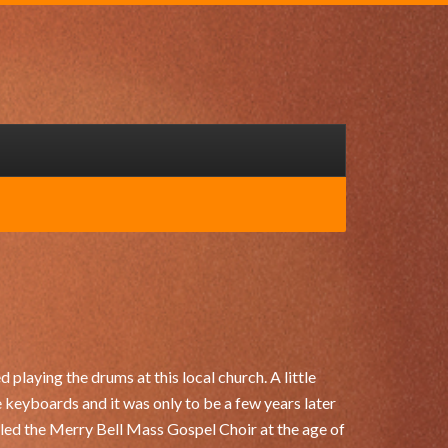
 playing the drums at this local church. A little
e keyboards and it was only to be a few years later
lled the Merry Bell Mass Gospel Choir at the age of