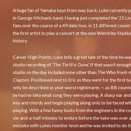
A huge fan of Yamaha keys from way back, Luke currently p
in George Michaels band. Having just completed the ‘25 Liv
fans over the course of a 49 date tour, in 11 different cou
the first artist to play a concert at the new Wembley Stadium
history.
Career High Points: Luke tells a great tale of the time he
studio recording of ‘The Thrill is Gone’. If that wasn’t enough
studio on the day included none other than The Who front-
Clapton. Positioned next to Eric as they went for the first 
only be described as your worst nightmares — as BB counted
he had no idea what song they were playing. A sharp ear and 
key and chords and begin playing along only to be faced wit
playing. With a few funny looks from the engineers in the c
six-and-a-half minutes to endure before the take was over 
mistake with Lukes monitor level and he was invited to do it 