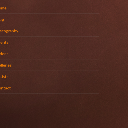
ome
og
iscography
vents
ideos
lleries
tists
ontact