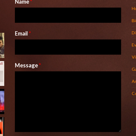
Name
*
H
l
Bi
Email
*
D
E
V
Message
*
Ga
Ar
C