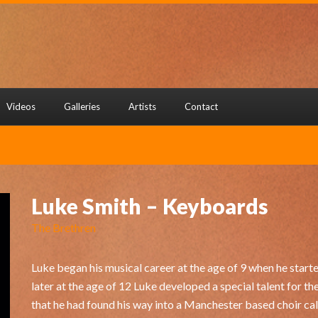
Videos
Galleries
Artists
Contact
Luke Smith – Keyboards
The Brethren
Luke began his musical career at the age of 9 when he started
later at the age of 12 Luke developed a special talent for th
that he had found his way into a Manchester based choir ca