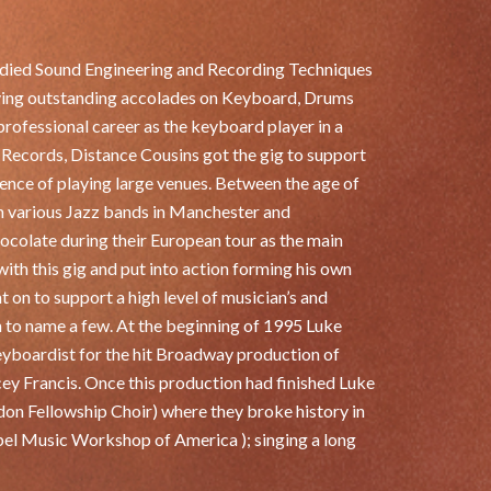
udied Sound Engineering and Recording Techniques
eving outstanding accolades on Keyboard, Drums
professional career as the keyboard player in a
 Records, Distance Cousins got the gig to support
ience of playing large venues. Between the age of
in various Jazz bands in Manchester and
ocolate during their European tour as the main
ith this gig and put into action forming his own
 on to support a high level of musician’s and
 to name a few. At the beginning of 1995 Luke
yboardist for the hit Broadway production of
y Francis. Once this production had finished Luke
don Fellowship Choir) where they broke history in
pel Music Workshop of America ); singing a long