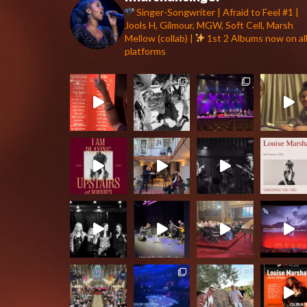
Singer-Songwriter | Afraid to Feel #1 |
Jools H, Gilmour, MGW, Soft Cell, Marsh
Mellow (collab) |
1st 2 Albums now on al
platforms