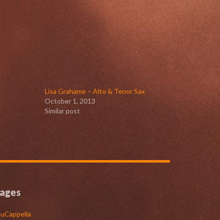
Lisa Grahame – Alto & Tenor Sax
October 1, 2013
Similar post
ages
uCappella