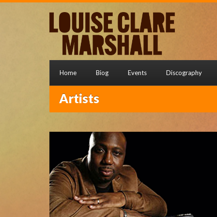
Home
Biog
Events
Discography
Artists