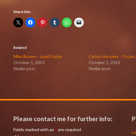
Share this:
Related
Mike Brown – Lead Guitar
Carlos Hercules – Drums
October 1, 2013
October 1, 2013
Similar post
Similar post
Please contact me for further info:
P
Fields marked with an
*
are required
Lo