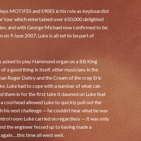
lays MOTIFES and S90ES in his role as keyboardist
e’ tour which entertained over 650,000 delighted
ntries; and with George Michael now confirmed to be
 on 9 June 2007, Luke is all set to be part of
 was asked to play Hammond organ on a BB King
 of a good thing in itself, other musicians in the
man Roger Daltry and the Cream of the crop Eric
take, Luke had to cope with a number of what can
 them in for the first take it dawned on Luke that
a cool head allowed Luke to quickly pull out the
h his next challenge — he couldn’t hear what he was
ontrol room Luke carried on regardless — it was only
and the engineer fessed up to having made a
again….this time all went well.