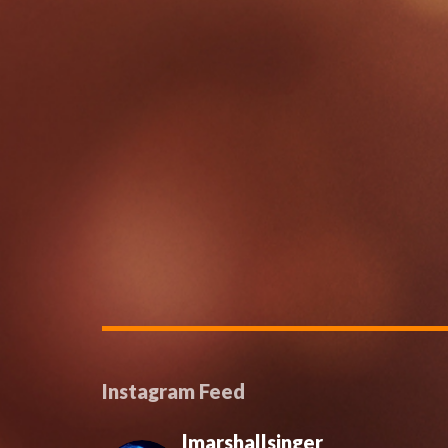
Instagram Feed
lmarshallsinger