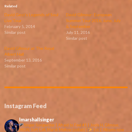
Related
David Gest’s Legends of Soul
David Gilmour- European
Live Tour
Summer Tour 2016, June, July
February 5, 2014
& September
Similar post
July 11, 2016
Similar post
David Gilmour at The Royal
Albert Hall
September 13, 2016
Similar post
Instagram Feed
lmarshallsinger
Singer-Songwriter | Afraid to Feel #1 | Jools H, Gilmour,
MGW, Soft Cell, Marsh Mellow (collab) |
1st 2 Albums now