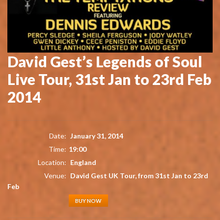
David Gest’s Legends of Soul
Live Tour, 31st Jan to 23rd Feb
2014
Date:
January 31, 2014
Time:
19:00
Location:
England
Venue:
David Gest UK Tour, from 31st Jan to 23rd
Feb
BUY NOW