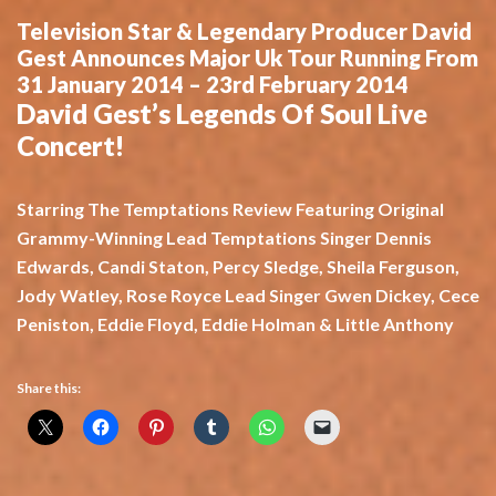
Television Star & Legendary Producer David
Gest Announces Major Uk Tour Running From
31 January 2014 – 23rd February 2014
David Gest’s Legends Of Soul Live
Concert!
Starring The Temptations Review Featuring Original
Grammy-Winning Lead Temptations Singer Dennis
Edwards, Candi Staton, Percy Sledge, Sheila Ferguson,
Jody Watley, Rose Royce Lead Singer Gwen Dickey, Cece
Peniston, Eddie Floyd, Eddie Holman & Little Anthony
Share this: