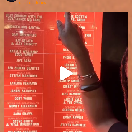
on all platforms