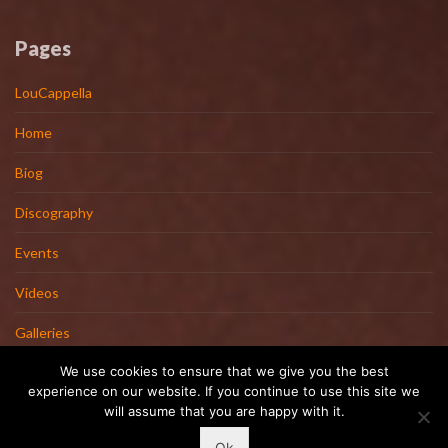
Pages
LouCappella
Home
Biog
Discography
Events
Videos
Galleries
We use cookies to ensure that we give you the best
Artists
experience on our website. If you continue to use this site we
will assume that you are happy with it.
Contact
Ok