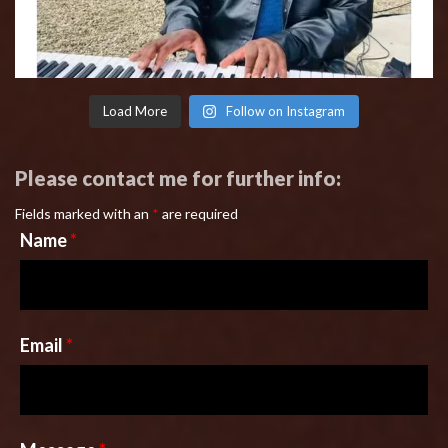
Load More
Follow on Instagram
Please contact me for further info:
Fields marked with an
*
are required
Name
*
Email
*