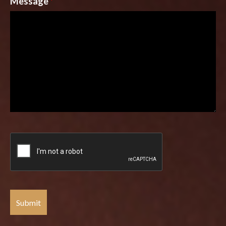
Message
*