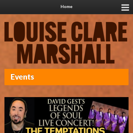
Home
Events