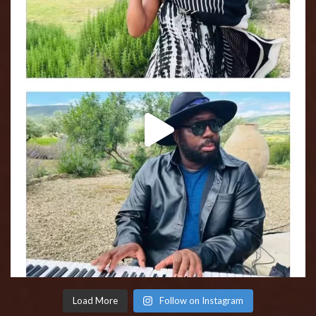
Load More
Follow on Instagram