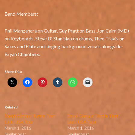
Band Members:
Phil Manzanera on Guitar, Guy Pratt on Bass, Jon Cairn (MD)
on Keyboards, Steve Di Stanislao on drums, Theo Travis on
Saxes and Flute and singing background vocals alongside
Bryan Chambers.
Share this:
Related
David Gilmour, ‘Rattle That
David Gilmour, ‘Rattle That
Lock’ USA Tour
Lock’ USA Tour
March 1, 2016
March 1, 2016
Similar post
Similar post