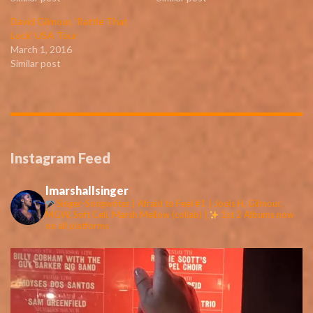
David Gilmour, ‘Rattle That
Lock’ USA Tour
March 1, 2016
Similar post
Instagram Feed
lmarshallsinger
Singer-Songwriter | Afraid to Feel #1 | Jools H, Gilmour,
MGW, Soft Cell, Marsh Mellow (collab) |
1st 2 Albums now
on all platforms