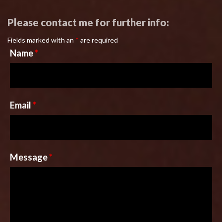
Please contact me for further info:
Fields marked with an
*
are required
Name
*
Email
*
Message
*