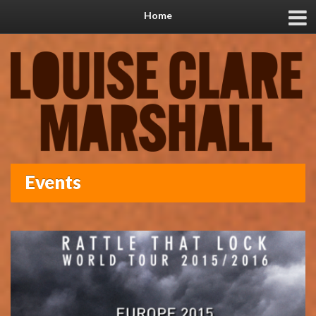
Home
Events