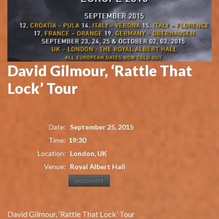
David Gilmour, ‘Rattle That
Lock’ Tour
Date:
September 25, 2015
Time:
19:30
Location:
London, UK
Venue:
Royal Albert Hall
SOLD OUT
David Gilmour, ‘Rattle That Lock’ Tour