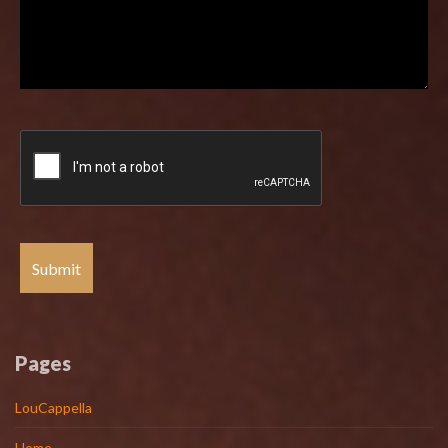
Pages
LouCappella
Home