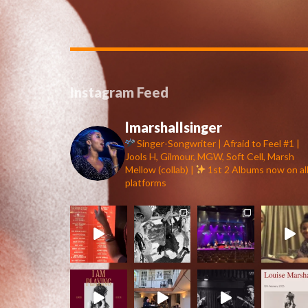
Instagram Feed
lmarshallsinger
Singer-Songwriter | Afraid to Feel #1 |
Jools H, Gilmour, MGW, Soft Cell, Marsh
Mellow (collab) |
1st 2 Albums now on al
platforms