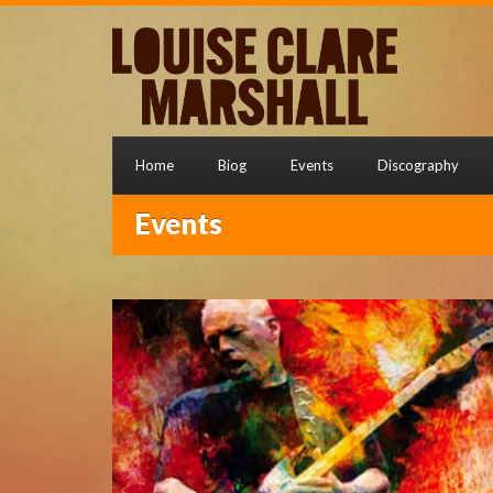
Home
Biog
Events
Discography
Events