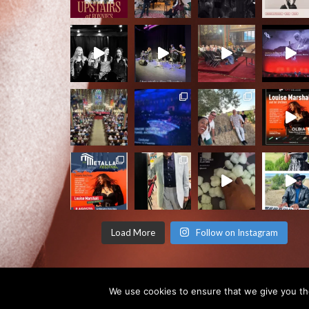
Load More
Follow on Instagram
We use cookies to ensure that we give you the