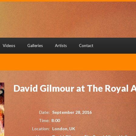
Videos
Galleries
Artists
Contact
David Gilmour at The Royal A
Date:
September 28, 2016
Time:
8:00
Location:
London, UK