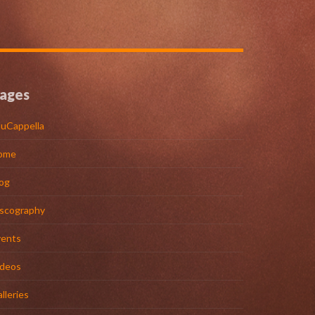
ages
uCappella
ome
og
iscography
vents
ideos
lleries