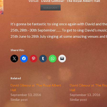
Venue:
David Gilmour- The Royal Albert Hall
SOLD OUT
It’s gonna be fantastic to sing once again with David and th
25th, 28th -30th September……To get to sing David’s music is
25th June to 28th July singing at some amazing venues and b
Share this:
Related
David Gilmour at The Royal Albert
David Gilmour at The Roy
Hall
Hall
September 13, 2016
September 13, 2016
Similar post
Similar post