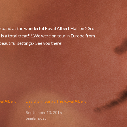
e band at the wonderful Royal Albert Hall on 23rd,
 a total treat!!!..We were on tour in Europe from
eautiful settings- See you there!
al Albert
David Gilmour at The Royal Albert
Hall
September 13, 2016
Similar post