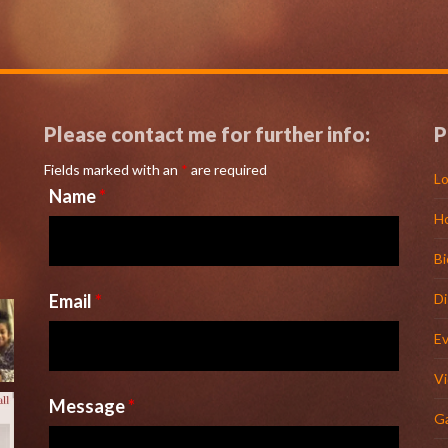
Please contact me for further info:
P
Fields marked with an
*
are required
Lo
Name
*
H
l
Bi
Email
*
D
E
V
Message
*
Ga