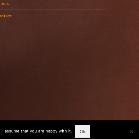
tists
ontact
ll assume that you are happy with it.
Ok