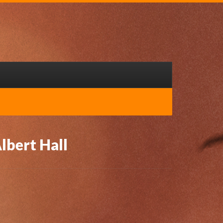
lbert Hall