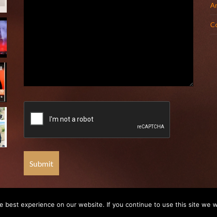
Ar
C
 best experience on our website. If you continue to use this site we wi