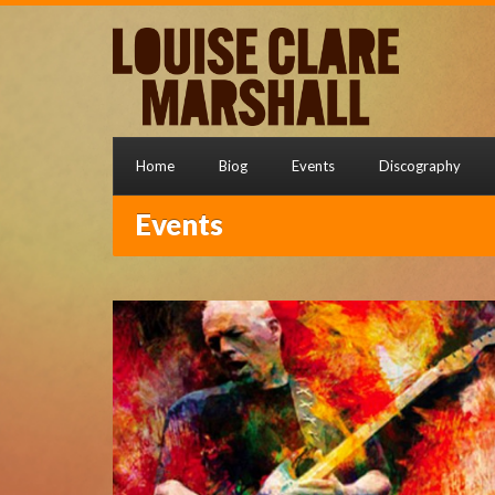
Home
Biog
Events
Discography
Events