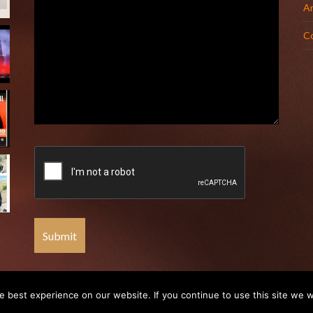
Ar
C
 best experience on our website. If you continue to use this site we wi