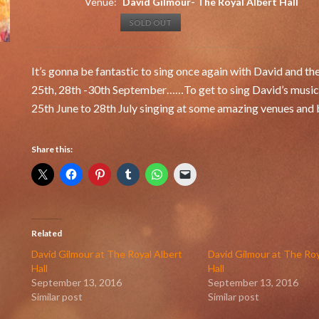
Venue:
David Gilmour- The Royal Albert Hall
SOLD OUT
It’s gonna be fantastic to sing once again with David and th
25th, 28th -30th September……To get to sing David’s music is
25th June to 28th July singing at some amazing venues and b
Share this:
Related
David Gilmour at The Royal Albert
David Gilmour at The Roy
Hall
Hall
September 13, 2016
September 13, 2016
Similar post
Similar post