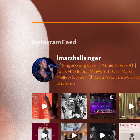
Instagram Feed
lmarshallsinger
Singer-Songwriter | Afraid to Feel #1 |
Jools H, Gilmour, MGW, Soft Cell, Marsh
Mellow (collab) |
1st 2 Albums now on al
platforms