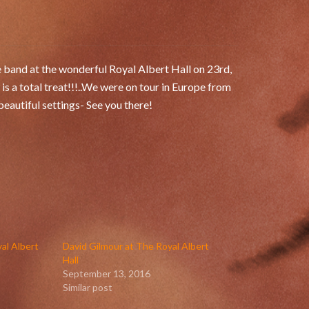
e band at the wonderful Royal Albert Hall on 23rd,
 a total treat!!!..We were on tour in Europe from
eautiful settings- See you there!
al Albert
David Gilmour at The Royal Albert
Hall
September 13, 2016
Similar post