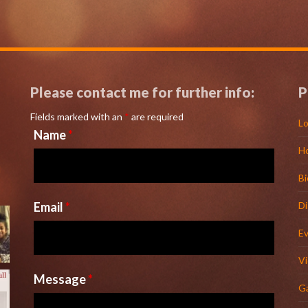
Please contact me for further info:
P
Fields marked with an
*
are required
Lo
Name
*
H
l
Bi
Email
*
D
E
V
Message
*
Ga