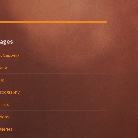
ages
uCappella
ome
og
iscography
vents
ideos
lleries