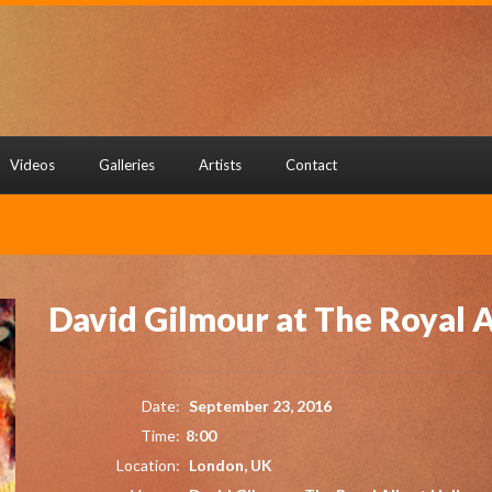
Videos
Galleries
Artists
Contact
David Gilmour at The Royal A
Date:
September 23, 2016
Time:
8:00
Location:
London, UK