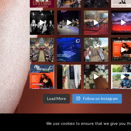
Load More
Follow on Instagram
We use cookies to ensure that we give you the