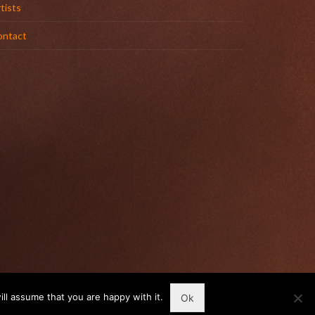
tists
ontact
ll assume that you are happy with it.
Ok