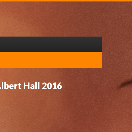
lbert Hall 2016