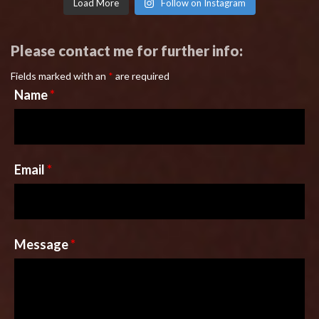
Load More
Follow on Instagram
Please contact me for further info:
Fields marked with an
*
are required
Name
*
Email
*
Message
*