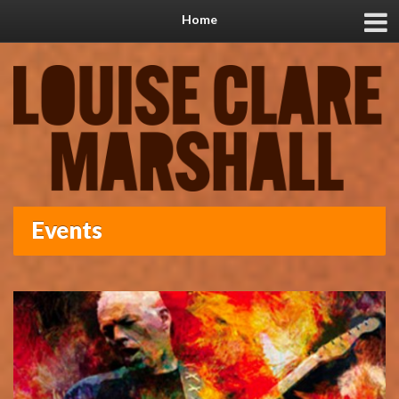
Home
Events