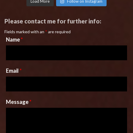
Load More
Follow on Instagram
Please contact me for further info:
Fields marked with an
*
are required
Name
*
Email
*
Message
*