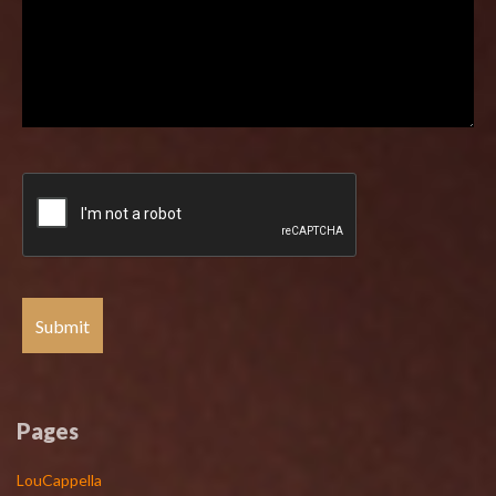
Pages
LouCappella