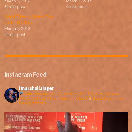
March 1, 2016
March 1, 2016
Similar post
Similar post
David Gilmour, ‘Rattle That
Lock’ USA Tour
March 1, 2016
Similar post
Instagram Feed
lmarshallsinger
Singer-Songwriter | Afraid to Feel #1 | Jools H, Gilmour,
MGW, Soft Cell, Marsh Mellow (collab) |
1st 2 Albums now
on all platforms