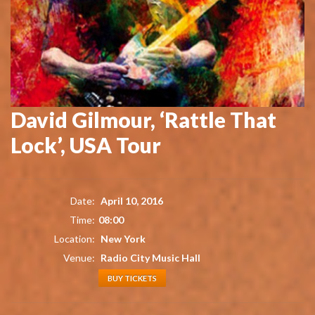
David Gilmour, ‘Rattle That
Lock’, USA Tour
Date:
April 10, 2016
Time:
08:00
Location:
New York
Venue:
Radio City Music Hall
BUY TICKETS