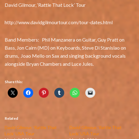
David Gilmour, ‘Rattle That Lock’ Tour
http://www.davidgilmourtour.com/tour-dates.html
Band Members: Phil Manzanera on Guitar, Guy Pratt on
Bass, Jon Cairn (MD) on Keyboards, Steve Di Stanislao on
drums, Joao Mello on Sax and singing background vocals
alongside Bryan Chambers and Luce Jules.
Share this:
Related
David Gilmour, ‘Rattle That
David Gilmour, ‘Rattle That
Lock’ USA Tour
Lock’ USA Tour