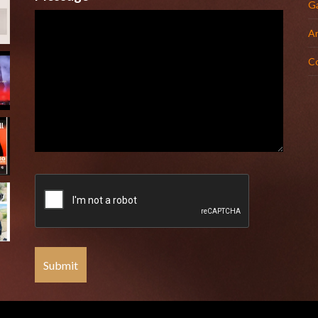
Ga
Ar
C