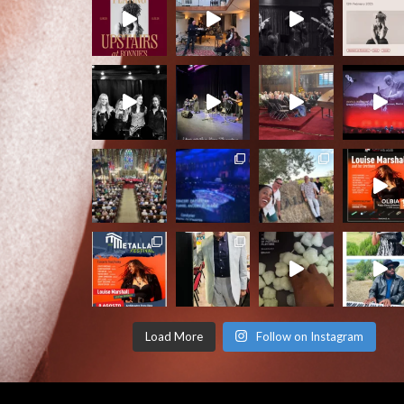
Load More
Follow on Instagram