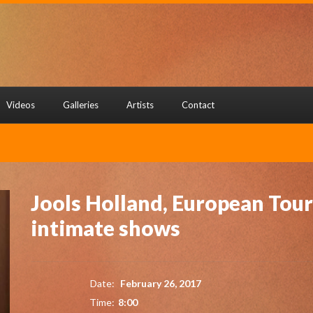
Videos
Galleries
Artists
Contact
Jools Holland, European Tour
intimate shows
Date:
February 26, 2017
Time:
8:00