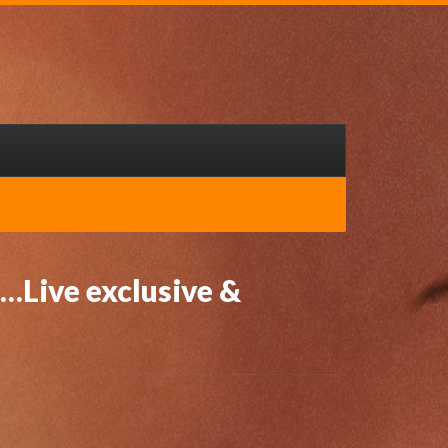
…Live exclusive &