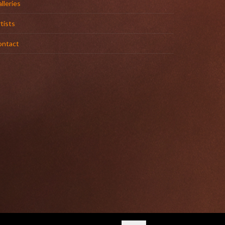
lleries
tists
ontact