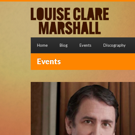
Home
Biog
Events
Discography
Events