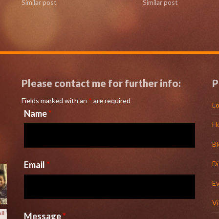
Similar post
Similar post
Please contact me for further info:
P
Fields marked with an
*
are required
Lo
Name
*
H
l
Bi
Email
*
D
E
V
Message
*