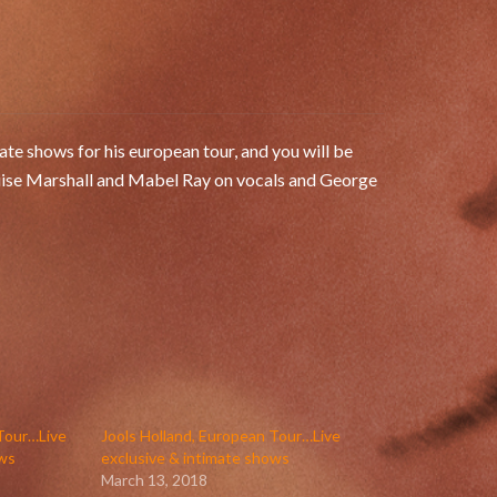
te shows for his european tour, and you will be
uise Marshall and Mabel Ray on vocals and George
 Tour…Live
Jools Holland, European Tour…Live
ows
exclusive & intimate shows
March 13, 2018