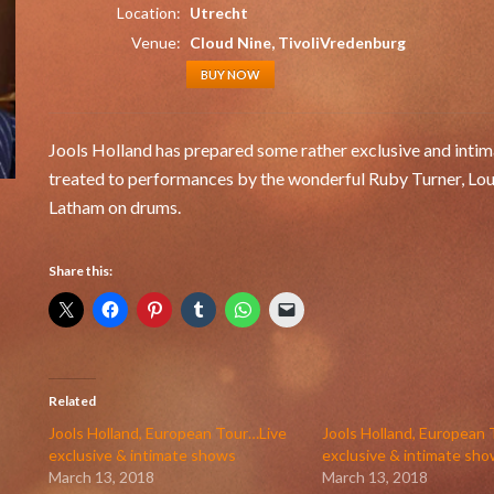
Location:
Utrecht
Venue:
Cloud Nine, TivoliVredenburg
BUY NOW
Jools Holland has prepared some rather exclusive and intima
treated to performances by the wonderful Ruby Turner, Lo
Latham on drums.
Share this:
Related
Jools Holland, European Tour…Live
Jools Holland, European
exclusive & intimate shows
exclusive & intimate sh
March 13, 2018
March 13, 2018