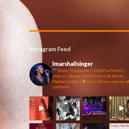
Instagram Feed
lmarshallsinger
Singer-Songwriter | Afraid to Feel #1 |
Jools H, Gilmour, MGW, Soft Cell, Marsh
Mellow (collab) |
1st 2 Albums now on al
platforms