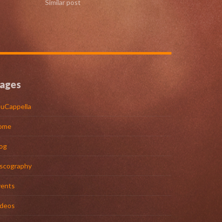
Similar post
ages
uCappella
ome
og
iscography
vents
ideos