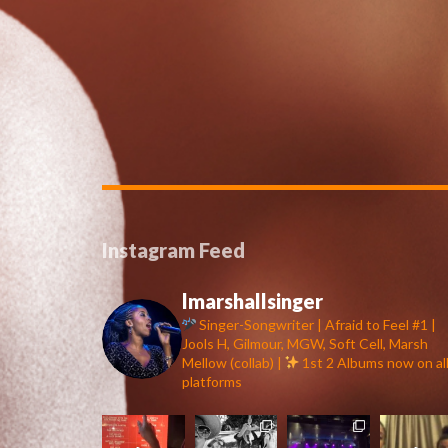
Instagram Feed
lmarshallsinger
Singer-Songwriter | Afraid to Feel #1 |
Jools H, Gilmour, MGW, Soft Cell, Marsh
Mellow (collab) |
1st 2 Albums now on al
platforms