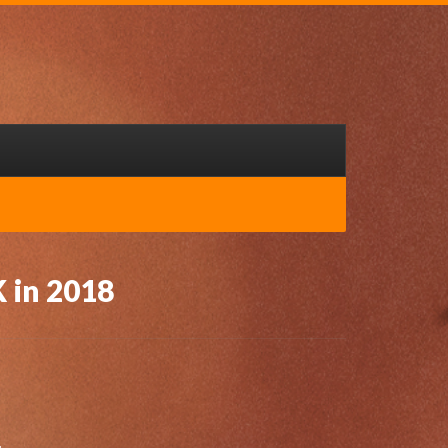
K in 2018