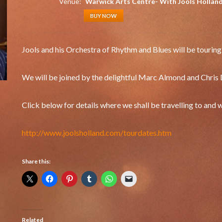
Venue:
Warwick Arts Centre- With Jools Hollan
BUY NOW
Jools and his Orchestra of Rhythm and Blues will be tourin
We will be joined by the delightful Marc Almond and Chris 
Click below for details where we shall be travelling to and
http://www.joolsholland.com/tourdates.htm
Share this:
Related