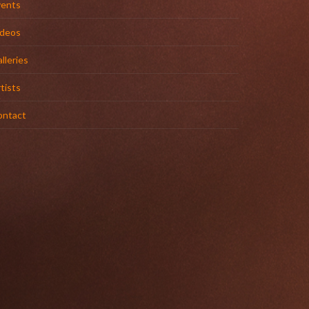
vents
ideos
lleries
tists
ontact