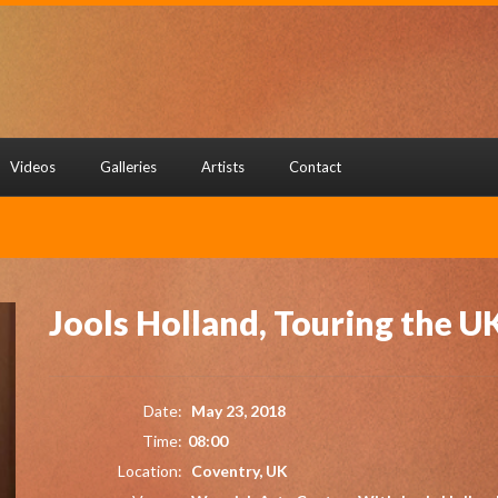
Videos
Galleries
Artists
Contact
Jools Holland, Touring the U
Date:
May 23, 2018
Time:
08:00
Location:
Coventry, UK