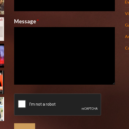
E
V
Message
*
Ga
Ar
C