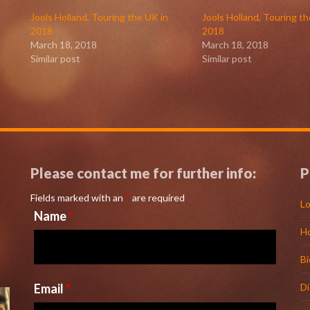
Jools Holland, Touring the UK in
Jools Holland, Touring th
2018
2018
March 18, 2018
March 18, 2018
Similar post
Similar post
Please contact me for further info:
P
Fields marked with an
*
are required
Lo
Name
*
H
l
Bi
Email
*
D