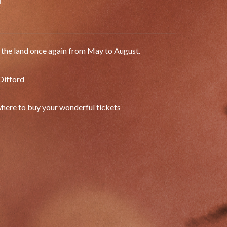
d
g the land once again from May to August.
Difford
 where to buy your wonderful tickets