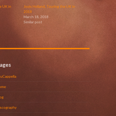
e UK in
Jools Holland, Touring the UK in
2018
March 18, 2018
Similar post
ages
uCappella
ome
og
iscography