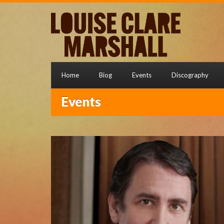
Home
Biog
Events
Discography
Events