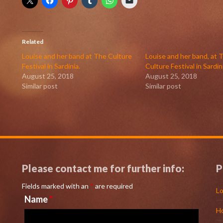
Related
Louise and her band at The Culture
Louise and her band, at 
Festival in Sardinia.
Culture Festival in Sardin
August 25, 2018
August 25, 2018
Similar post
Similar post
Please contact me for further info:
P
Fields marked with an
*
are required
Lo
Name
*
H