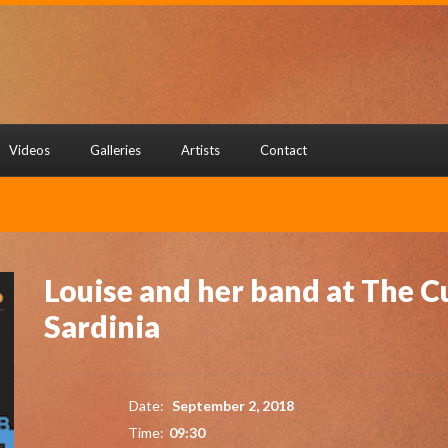
Videos
Galleries
Artists
Contact
Louise and her band at The Cu
Sardinia
Date:
September 2, 2018
Time:
09:30