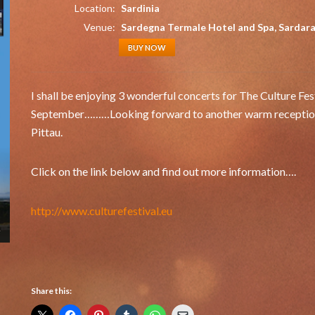
Location:
Sardinia
Venue:
Sardegna Termale Hotel and Spa, Sardar
BUY NOW
I shall be enjoying 3 wonderful concerts for The Culture Fe
September………Looking forward to another warm reception in
Pittau.
Click on the link below and find out more information….
http://www.culturefestival.eu
Share this: