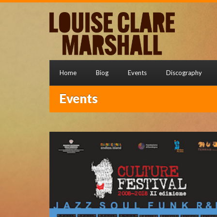
Home
Biog
Events
Discography
Events