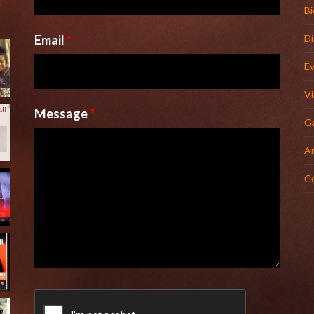
l
Bi
Email
*
D
E
V
Message
*
Ga
Ar
C