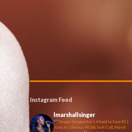
Instagram Feed
lmarshallsinger
Singer-Songwriter | Afraid to Feel #1 |
Jools H, Gilmour, MGW, Soft Cell, Marsh