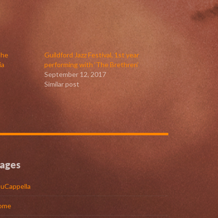
The
Guildford Jazz Festival, 1st year
ia
performing with ‘The Brethren’
September 12, 2017
Similar post
ages
uCappella
ome