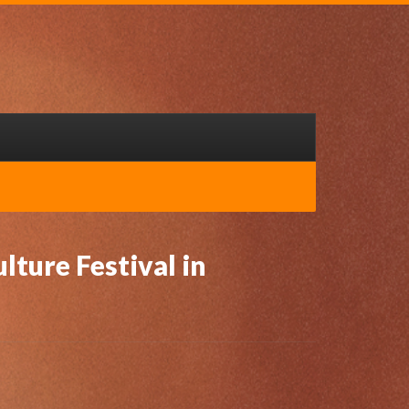
lture Festival in