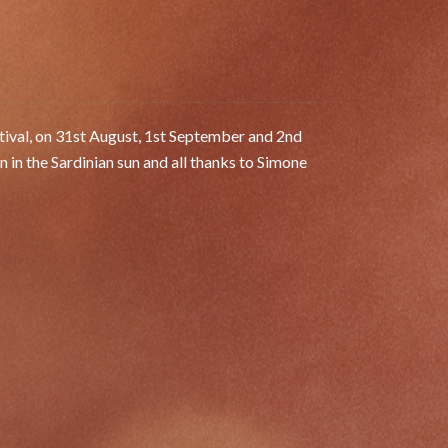
a
stival, on 31st August, 1st September and 2nd
 the Sardinian sun and all thanks to Simone