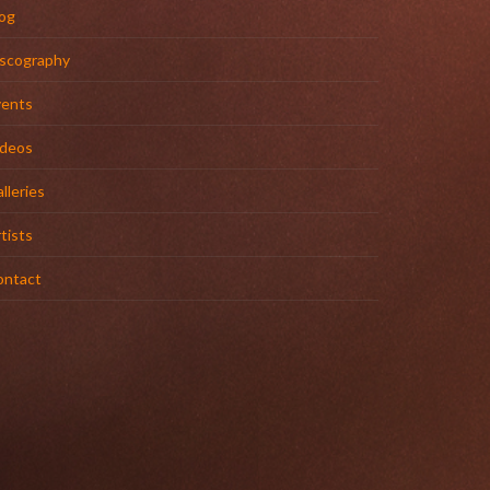
og
iscography
vents
ideos
lleries
tists
ontact