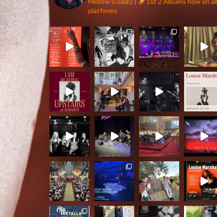
Mellow (collab) |
1st 2 Albums now on al
platforms