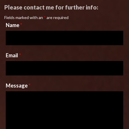
Please contact me for further info:
Fields marked with an
*
are required
Name
*
Email
*
Message
*