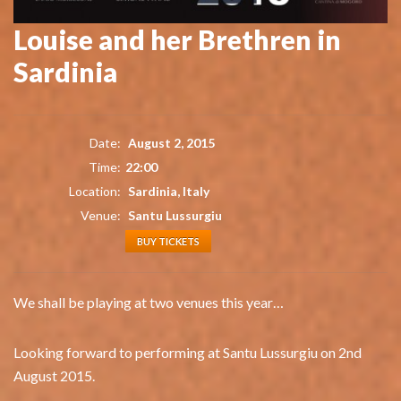
Louise and her Brethren in
Sardinia
Date:
August 2, 2015
Time:
22:00
Location:
Sardinia, Italy
Venue:
Santu Lussurgiu
BUY TICKETS
We shall be playing at two venues this year…
Looking forward to performing at Santu Lussurgiu on 2nd
August 2015.