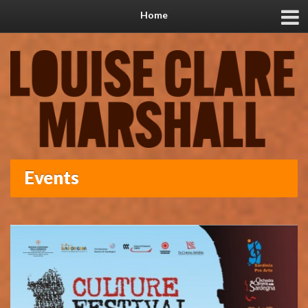
Home
Events