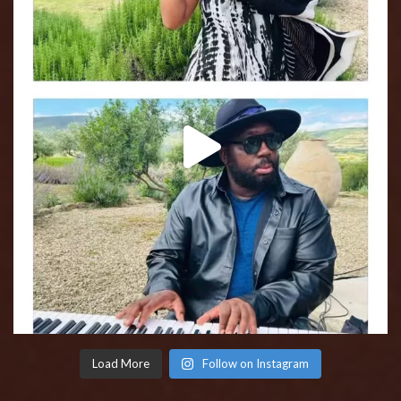
Load More
Follow on Instagram