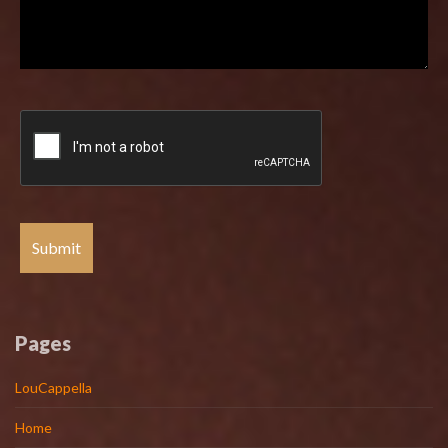
Pages
LouCappella
Home