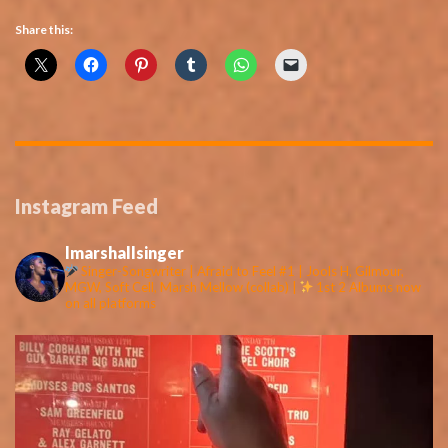
Share this:
Instagram Feed
lmarshallsinger
Singer-Songwriter | Afraid to Feel #1 | Jools H, Gilmour,
MGW, Soft Cell, Marsh Mellow (collab) |
1st 2 Albums now
on all platforms