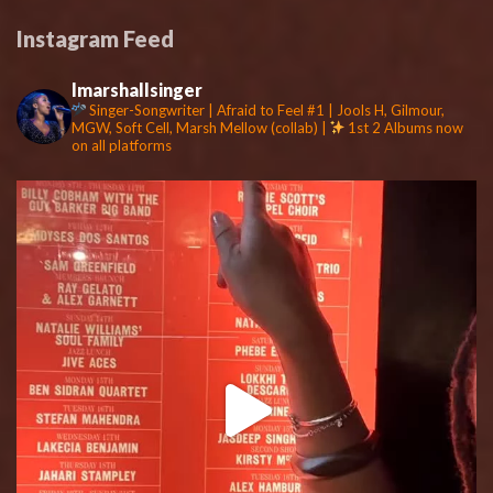
Instagram Feed
lmarshallsinger
Singer-Songwriter | Afraid to Feel #1 | Jools H, Gilmour,
MGW, Soft Cell, Marsh Mellow (collab) |
1st 2 Albums now
on all platforms