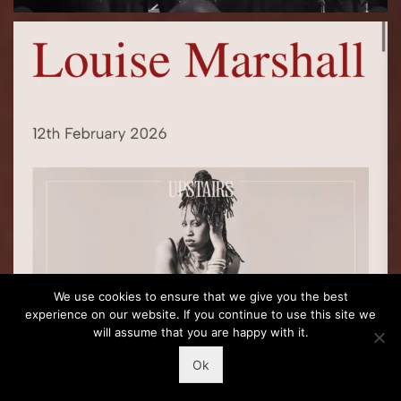
We use cookies to ensure that we give you the best
experience on our website. If you continue to use this site we
will assume that you are happy with it.
Ok