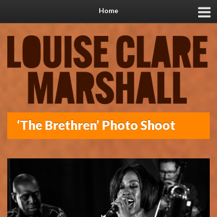
Home
‘The Brethren’ Photo Shoot