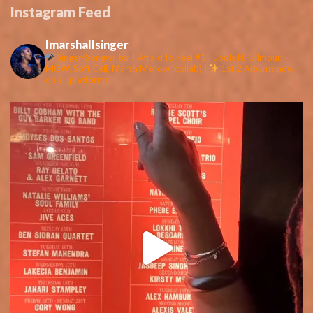
Instagram Feed
lmarshallsinger
Singer-Songwriter | Afraid to Feel #1 | Jools H, Gilmour,
MGW, Soft Cell, Marsh Mellow (collab) |
1st 2 Albums now
on all platforms