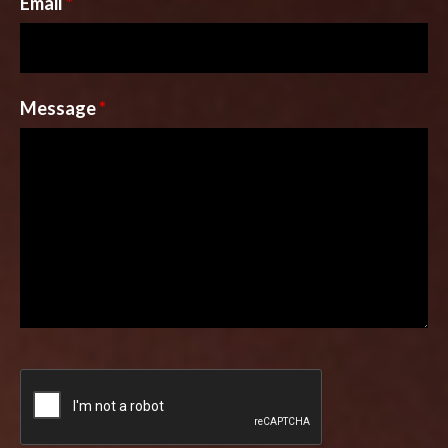
Email
*
Message
*