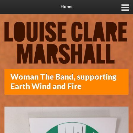
Home
Woman The Band, supporting
Earth Wind and Fire