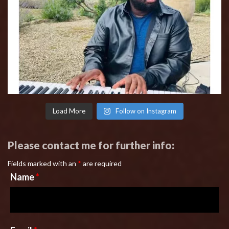
Load More
Follow on Instagram
Please contact me for further info:
Fields marked with an
*
are required
Name
*