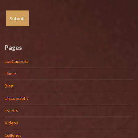
Pages
LouCappella
Home
Biog
Discography
Events
Videos
Galleries