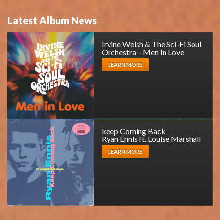
Latest Album News
Irvine Welsh & The Sci-Fi Soul
Orchestra – Men In Love
LEARN MORE
keep Coming Back
Ryan Ennis ft. Louise Marshall
LEARN MORE