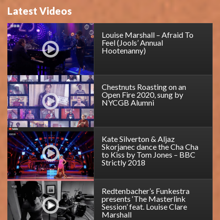
Latest Videos
Louise Marshall – Afraid To
Feel (Jools’ Annual
Hootenanny)
Chestnuts Roasting on an
Open Fire 2020, sung by
NYCGB Alumni
Kate Silverton & Aljaz
Skorjanec dance the Cha Cha
to Kiss by Tom Jones – BBC
Strictly 2018
Redtenbacher’s Funkestra
presents ‘The Masterlink
Session’ feat. Louise Clare
Marshall