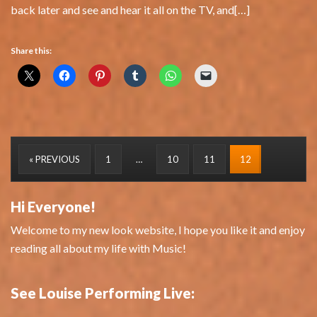
back later and see and hear it all on the TV, and[…]
Share this:
« PREVIOUS
1
…
10
11
12
Hi Everyone!
Welcome to my new look website, I hope you like it and enjoy
reading all about my life with Music!
See Louise Performing Live: