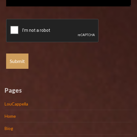
Pages
LouCappella
Home
Biog