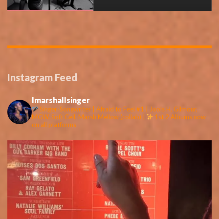
Instagram Feed
lmarshallsinger
Singer-Songwriter | Afraid to Feel #1 | Jools H, Gilmour,
MGW, Soft Cell, Marsh Mellow (collab) |
1st 2 Albums now
on all platforms