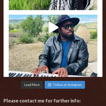
Load More
Follow on Instagram
Please contact me for further info: