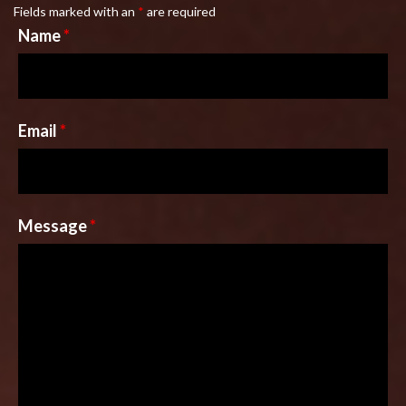
Fields marked with an
*
are required
Name
*
Email
*
Message
*