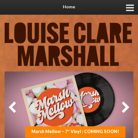
Home
Marsh Mellow – 7″ Vinyl : COMING SOON!
On the road with Jools in 2025
New music coming soon!