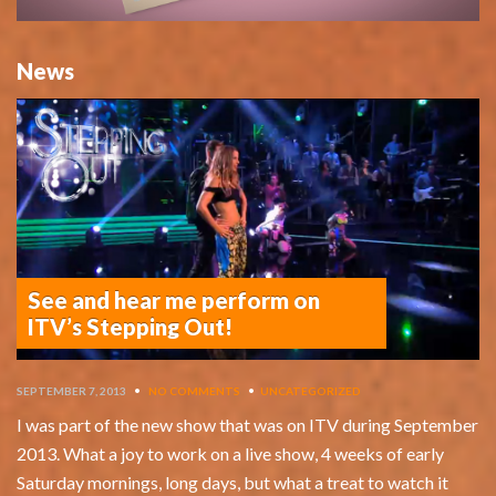
News
See and hear me perform on
ITV’s Stepping Out!
SEPTEMBER 7, 2013
•
NO COMMENTS
•
UNCATEGORIZED
I was part of the new show that was on ITV during September
2013. What a joy to work on a live show, 4 weeks of early
Saturday mornings, long days, but what a treat to watch it