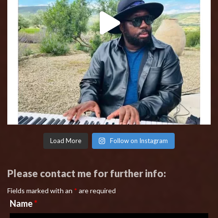
Load More
Follow on Instagram
Please contact me for further info:
Fields marked with an
*
are required
Name
*