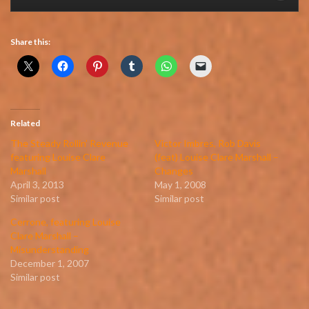
Share this:
Related
The Steady Rollin’ Revenue
Victor Imbres, Rob Davis
featuring Louise Clare
(feat) Louise Clare Marshall –
Marshall
Changes
April 3, 2013
May 1, 2008
Similar post
Similar post
Cerrone, featuring Louise
Clare Marshall –
Misunderstanding
December 1, 2007
Similar post