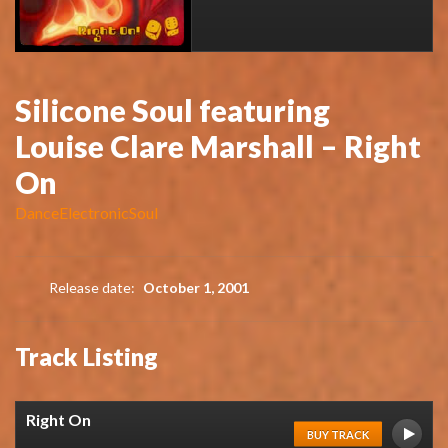
Silicone Soul featuring
Louise Clare Marshall – Right
On
Dance
Electronic
Soul
Release date:
October 1, 2001
Track Listing
Right On
BUY TRACK