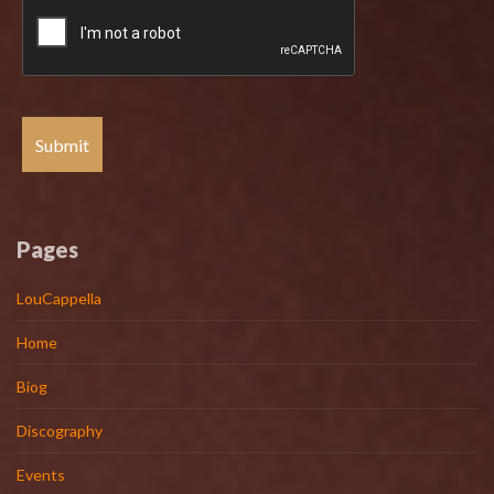
Pages
LouCappella
Home
Biog
Discography
Events