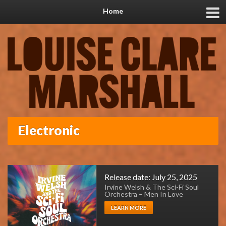
Home
Electronic
Release date: July 25, 2025
Irvine Welsh & The Sci-Fi Soul
Orchestra – Men In Love
LEARN MORE