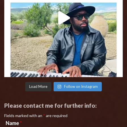
Load More
Follow on Instagram
Please contact me for further info:
Fields marked with an
*
are required
Name
*