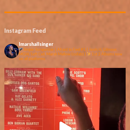
Instagram Feed
lmarshallsinger
Singer-Songwriter | Afraid to Feel #1 | Jools H, Gilmour,
MGW, Soft Cell, Marsh Mellow (collab) |
1st 2 Albums now
on all platforms