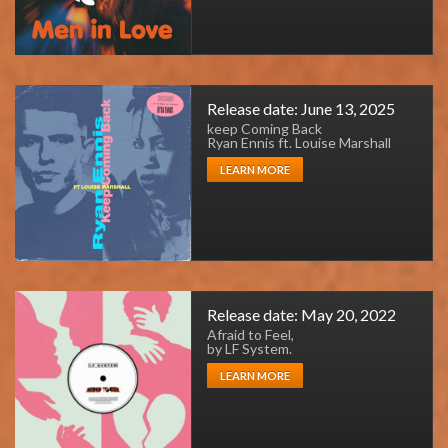
Release date: June 13, 2025
keep Coming Back
Ryan Ennis ft. Louise Marshall
LEARN MORE
Release date: May 20, 2022
Afraid to Feel,
by LF System.
LEARN MORE