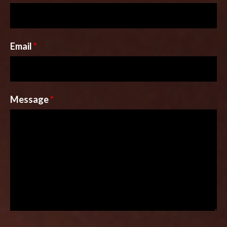
Email
*
Message
*