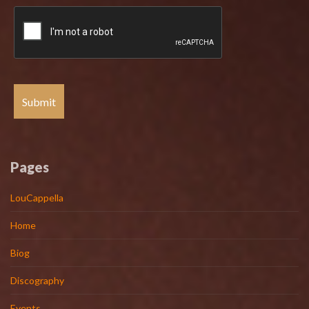
Pages
LouCappella
Home
Biog
Discography
Events