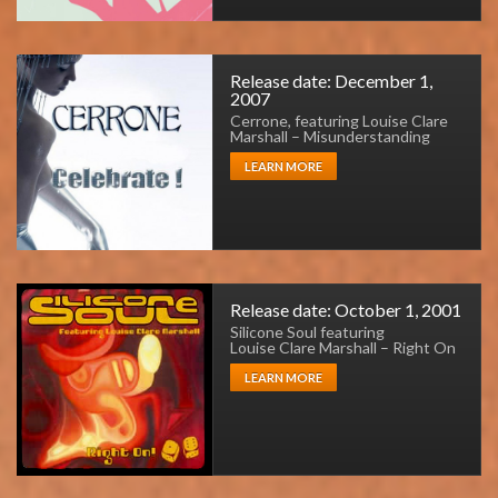
Release date: December 1,
2007
Cerrone, featuring Louise Clare
Marshall – Misunderstanding
LEARN MORE
Release date: October 1, 2001
Silicone Soul featuring
Louise Clare Marshall – Right On
LEARN MORE