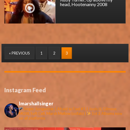
head, Hootenanny 2008
« PREVIOUS
1
2
3
Instagram Feed
lmarshallsinger
Singer-Songwriter | Afraid to Feel #1 | Jools H, Gilmour,
MGW, Soft Cell, Marsh Mellow (collab) |
1st 2 Albums now
on all platforms