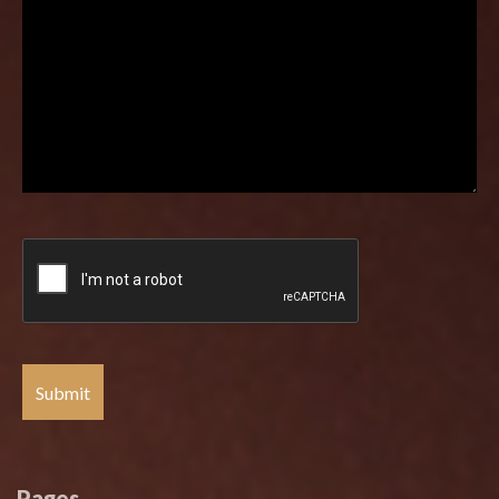
Pages