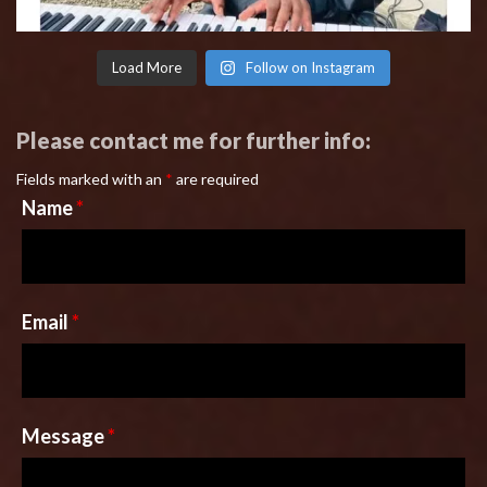
Load More
Follow on Instagram
Please contact me for further info:
Fields marked with an
*
are required
Name
*
Email
*
Message
*