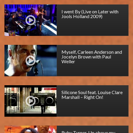
I went By (Live on Later with
Jools Holland 2009)
Myself, Carleen Anderson and
Jocelyn Brown with Paul
Weller
Silicone Soul feat. Louise Clare
Marshall – Right On!
Ruby Turner, Up above my