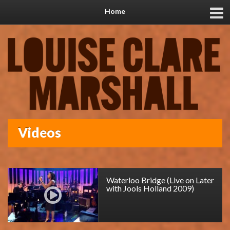
Home
Videos
Waterloo Bridge (Live on Later
with Jools Holland 2009)