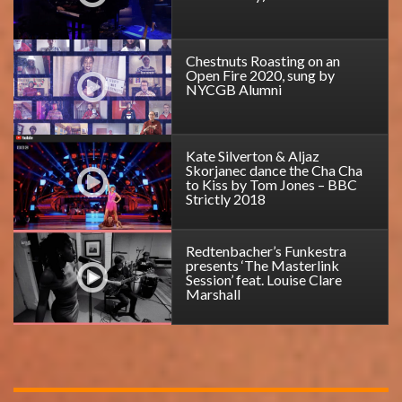
Chestnuts Roasting on an
Open Fire 2020, sung by
NYCGB Alumni
Kate Silverton & Aljaz
Skorjanec dance the Cha Cha
to Kiss by Tom Jones – BBC
Strictly 2018
Redtenbacher’s Funkestra
presents ‘The Masterlink
Session’ feat. Louise Clare
Marshall