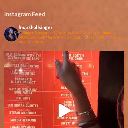
Instagram Feed
lmarshallsinger
Singer-Songwriter | Afraid to Feel #1 | Jools H, Gilmour,
MGW, Soft Cell, Marsh Mellow (collab) |
1st 2 Albums now
on all platforms