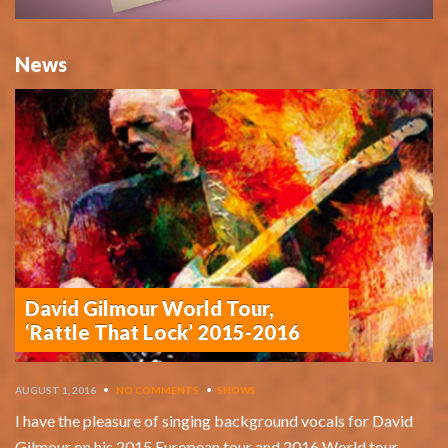
News
David Gilmour World Tour,
‘Rattle That Lock’ 2015-2016
AUGUST 1, 2016
•
NO COMMENTS
•
SHOWS
I have the pleasure of singing background vocals for David
Gilmour on his 2015 European tour and 2016 World tour,