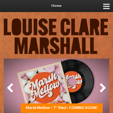
Home
Marsh Mellow – 7″ Vinyl : COMING SOON!
On the road with Jools in 2025
New music coming soon!