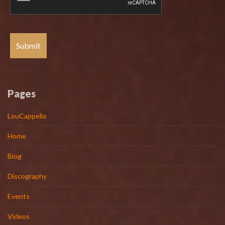
Pages
LouCappella
Home
Biog
Discography
Events
Videos