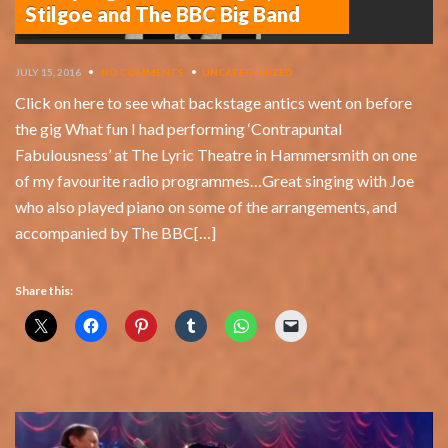
Stilgoe and The BBC Big Band
JULY 15, 2016
•
NO COMMENTS
•
UNCATEGORIZED
Click on here to see what backstage antics went on before
the gig What fun I had performing ‘Contrapuntal
Fabulousness’ at The Lyric Theatre in Hammersmith on one
of my favourite radio programmes…Great singing with Joe
who also played piano on some of the arrangements, and
accompanied by The BBC[…]
Share this: