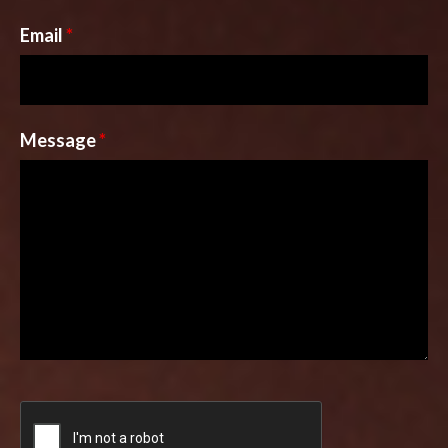
Email
*
Message
*