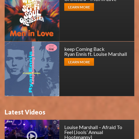
LEARN MORE
keep Coming Back
Ryan Ennis ft. Louise Marshall
LEARN MORE
Latest Videos
Louise Marshall – Afraid To
Feel (Jools’ Annual
Hootenanny)