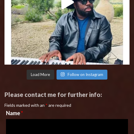
Load More
Follow on Instagram
Please contact me for further info:
Fields marked with an
*
are required
Name
*