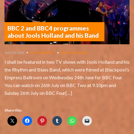
BBC 2 and BBC4 programmes
about Jools Holland and his Band
JULY 25, 2015
•
NO COMMENTS
•
UNCATEGORIZED
I shall be featured in two TV shows with Jools Holland and his
the Rhythm and Blues Band, which were filmed at Blackpool’s
Empress Ballroom on Wednesday 24th June for BBC Four.
You can watch on 26th July on BBC Two at 9.10pm and
Sunday 26th July on BBC Four[…]
Share this: