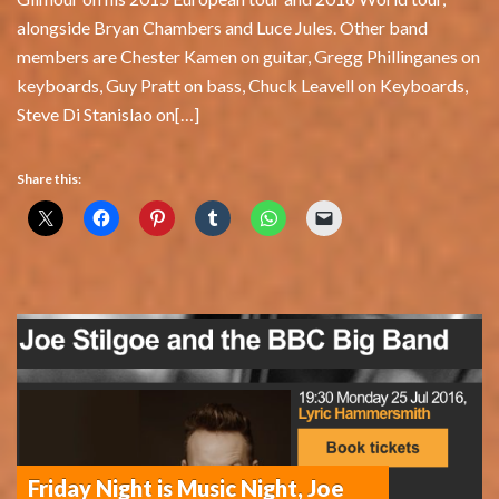
alongside Bryan Chambers and Luce Jules. Other band
members are Chester Kamen on guitar, Gregg Phillinganes on
keyboards, Guy Pratt on bass, Chuck Leavell on Keyboards,
Steve Di Stanislao on[…]
Share this:
Friday Night is Music Night, Joe