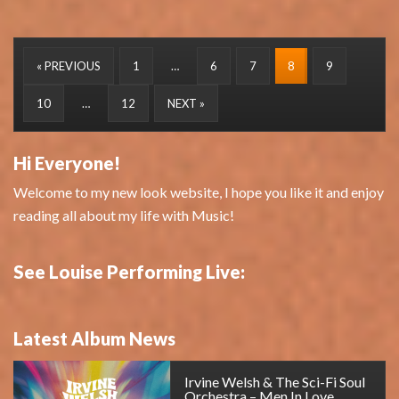
« PREVIOUS
1
…
6
7
8
9
10
…
12
NEXT »
Hi Everyone!
Welcome to my new look website, I hope you like it and enjoy
reading all about my life with Music!
See Louise Performing Live:
Latest Album News
Irvine Welsh & The Sci-Fi Soul
Orchestra – Men In Love