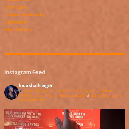
John Clark
Tatiana Gorilovsky
Gigi Aztori
Alfred Bailey
Instagram Feed
lmarshallsinger
Singer-Songwriter | Afraid to Feel #1 | Jools H, Gilmour,
MGW, Soft Cell, Marsh Mellow (collab) |
1st 2 Albums now
on all platforms