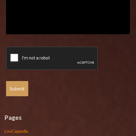
Pages
LouCappella