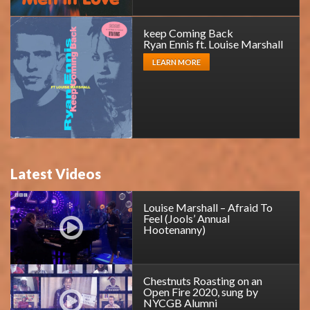
keep Coming Back
Ryan Ennis ft. Louise Marshall
LEARN MORE
Latest Videos
Louise Marshall – Afraid To
Feel (Jools’ Annual
Hootenanny)
Chestnuts Roasting on an
Open Fire 2020, sung by
NYCGB Alumni