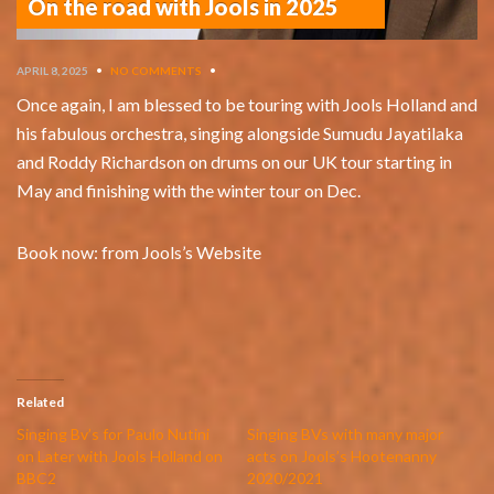
On the road with Jools in 2025
APRIL 8, 2025
•
NO COMMENTS
•
Once again, I am blessed to be touring with Jools Holland and
his fabulous orchestra, singing alongside Sumudu Jayatilaka
and Roddy Richardson on drums on our UK tour starting in
May and finishing with the winter tour on Dec.
Book now: from Jools’s Website
Related
Singing Bv’s for Paulo Nutini
Singing BVs with many major
on Later with Jools Holland on
acts on Jools’s Hootenanny
BBC2
2020/2021