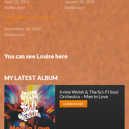
April 23, 2014
January 20, 2015
Similar post
Similar post
David Gilmour : Europe & US
Tour
September 10, 2024
Similar post
You can see Louise here
MY LATEST ALBUM
Irvine Welsh & The Sci-Fi Soul
Orchestra – Men In Love
LEARN MORE