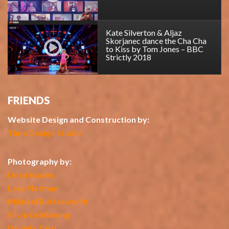
Kate Silverton & Aljaz
Skorjanec dance the Cha Cha
to Kiss by Tom Jones – BBC
Strictly 2018
FRIENDS
Website Design and Construction by:
Time Design Studio
Photography by:
Dean Kaden
Lara Platman
Michael Butterworth
Silvia Größwang
Daniela Zaru