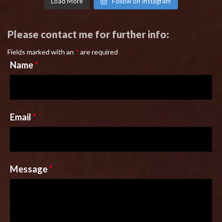
Load More
Follow on Instagram
Please contact me for further info:
Fields marked with an
*
are required
Name
*
Email
*
Message
*