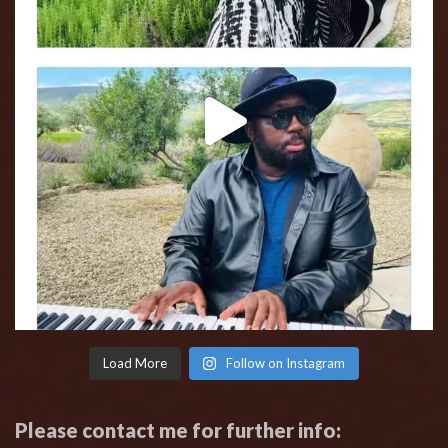
Load More
Follow on Instagram
Please contact me for further info: