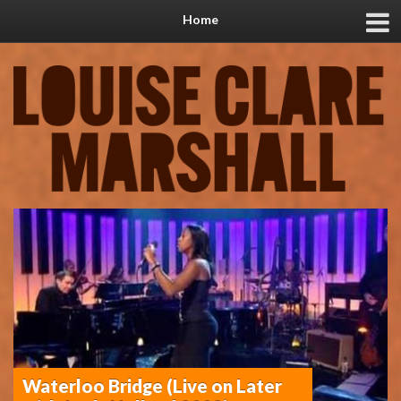
Home
Waterloo Bridge (Live on Later