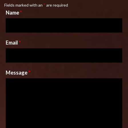
Fields marked with an
*
are required
Name
*
Email
*
Message
*