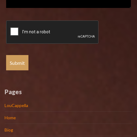
Pages
LouCappella
Home
Biog