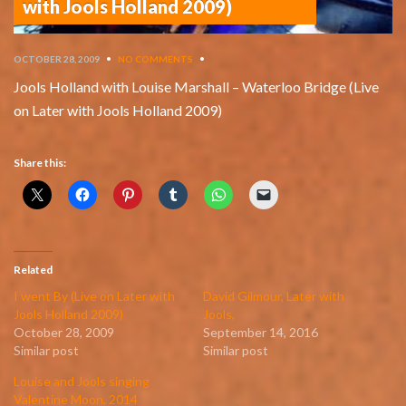
with Jools Holland 2009)
OCTOBER 28, 2009
•
NO COMMENTS
•
Jools Holland with Louise Marshall – Waterloo Bridge (Live
on Later with Jools Holland 2009)
Share this:
Related
I went By (Live on Later with
David Gilmour, Later with
Jools Holland 2009)
Jools,
October 28, 2009
September 14, 2016
Similar post
Similar post
Louise and Jools singing
Valentine Moon, 2014