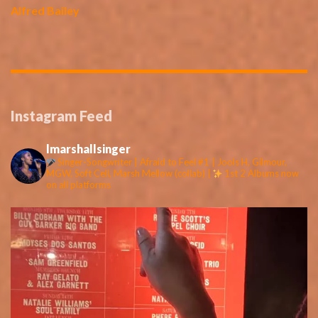
Alfred Bailey
Instagram Feed
lmarshallsinger
Singer-Songwriter | Afraid to Feel #1 | Jools H, Gilmour,
MGW, Soft Cell, Marsh Mellow (collab) |
1st 2 Albums now
on all platforms