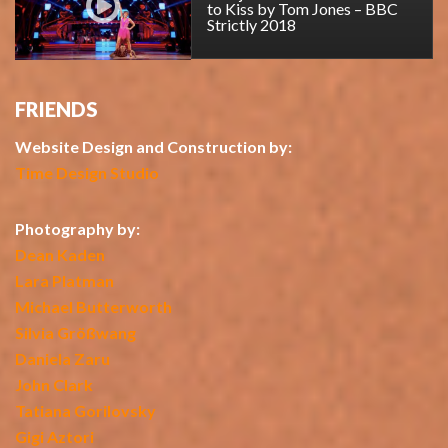
to Kiss by Tom Jones – BBC
Strictly 2018
FRIENDS
Website Design and Construction by:
Time Design Studio
Photography by:
Dean Kaden
Lara Platman
Michael Butterworth
Silvia Größwang
Daniela Zaru
John Clark
Tatiana Gorilovsky
Gigi Aztori