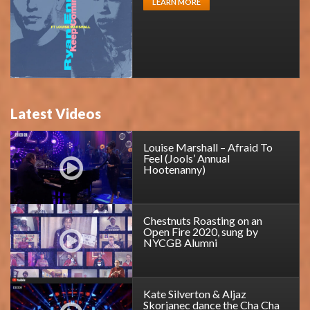
LEARN MORE
Latest Videos
Louise Marshall – Afraid To
Feel (Jools’ Annual
Hootenanny)
Chestnuts Roasting on an
Open Fire 2020, sung by
NYCGB Alumni
Kate Silverton & Aljaz
Skorjanec dance the Cha Cha