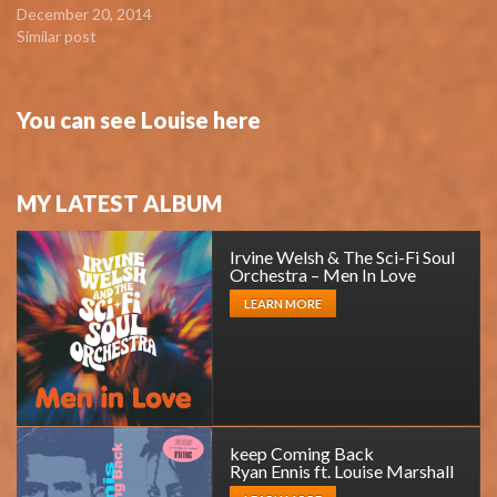
December 20, 2014
Similar post
You can see Louise here
MY LATEST ALBUM
Irvine Welsh & The Sci-Fi Soul
Orchestra – Men In Love
LEARN MORE
keep Coming Back
Ryan Ennis ft. Louise Marshall