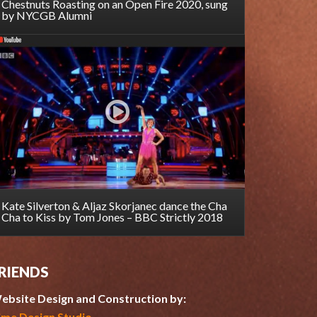
Chestnuts Roasting on an Open Fire 2020, sung
by NYCGB Alumni
Kate Silverton & Aljaz Skorjanec dance the Cha
Cha to Kiss by Tom Jones – BBC Strictly 2018
RIENDS
ebsite Design and Construction by:
ime Design Studio