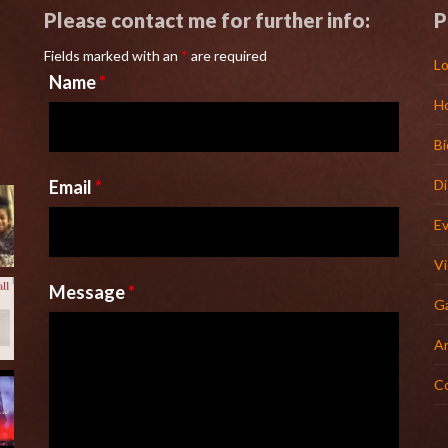
Please contact me for further info:
P
Fields marked with an
*
are required
Lo
Name
*
H
l
Bi
Email
*
D
E
V
Message
*
Ga
Ar
C