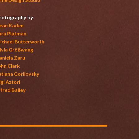
hotography by:
ean Kaden
ara Platman
ichael Butterworth
ilvia Größwang
aniela Zaru
ohn Clark
atiana Gorilovsky
igi Aztori
lfred Bailey