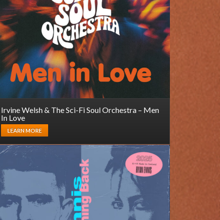
Irvine Welsh & The Sci-Fi Soul Orchestra – Men
In Love
LEARN MORE