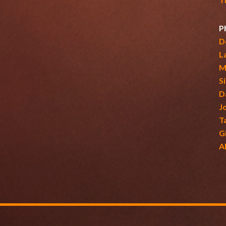
P
D
L
M
S
D
J
T
G
A