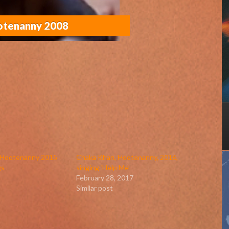
ootenanny 2008
n Hootenanny 2015
Chaka Khan, Hootenanny, 2016,
gs
singing ‘Help Me’
February 28, 2017
Similar post