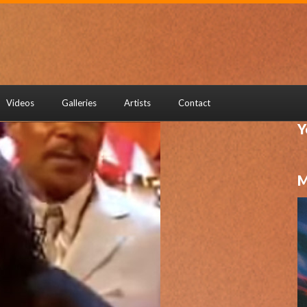
Videos
Galleries
Artists
Contact
Y
M