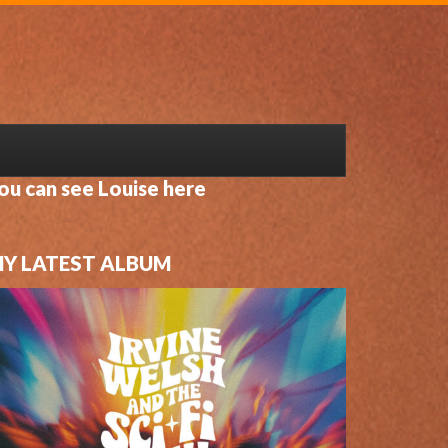
ou can see Louise here
Y LATEST ALBUM