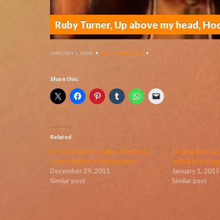
Ruby Turner, Up above my head, H
JANUARY 1, 2008
•
NO COMMENTS
•
Share this:
Related
In My Dreams – James Morrison
Singing Bv’s o
‘Jools Holland’s Hootenanny
with Boz Scrag
December 29, 2011
January 1, 2015
Similar post
Similar post