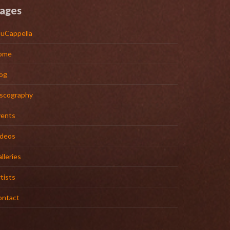
ages
uCappella
ome
og
iscography
vents
ideos
lleries
tists
ontact