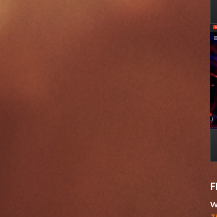
F
W
T