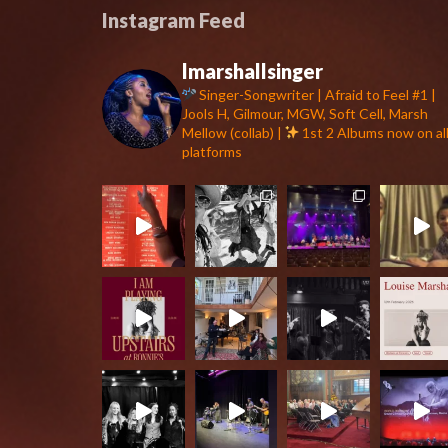
Instagram Feed
lmarshallsinger
Singer-Songwriter | Afraid to Feel #1 |
Jools H, Gilmour, MGW, Soft Cell, Marsh
Mellow (collab) |
1st 2 Albums now on al
platforms