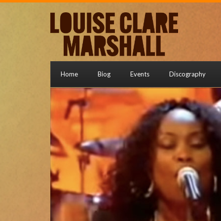
Home
Biog
Events
Discography