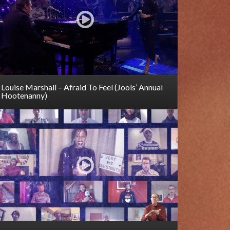
Louise Marshall – Afraid To Feel (Jools’ Annual
Hootenanny)