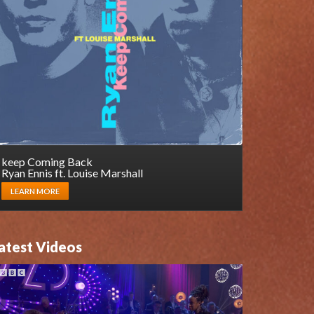
keep Coming Back
Ryan Ennis ft. Louise Marshall
LEARN MORE
atest Videos