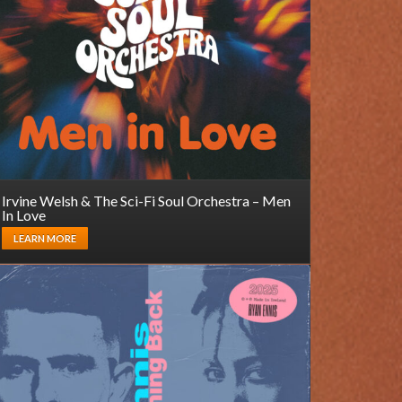
Irvine Welsh & The Sci-Fi Soul Orchestra – Men
In Love
LEARN MORE