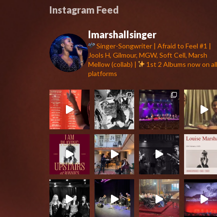
Instagram Feed
lmarshallsinger
Singer-Songwriter | Afraid to Feel #1 |
Jools H, Gilmour, MGW, Soft Cell, Marsh
Mellow (collab) |
1st 2 Albums now on al
platforms