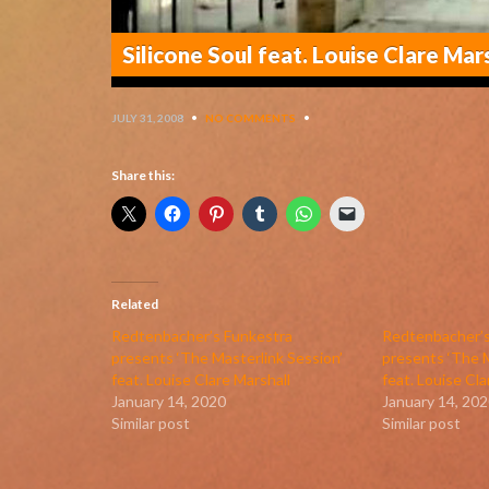
Silicone Soul feat. Louise Clare Mar
JULY 31, 2008
•
NO COMMENTS
•
Share this:
Related
Redtenbacher’s Funkestra
Redtenbacher’s
presents ‘The Masterlink Session’
presents ‘The M
feat. Louise Clare Marshall
feat. Louise Cla
January 14, 2020
January 14, 202
Similar post
Similar post