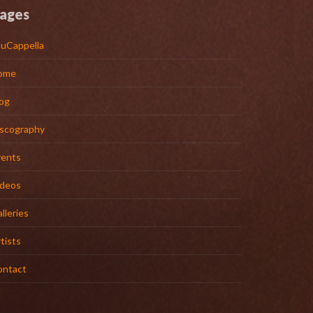
ages
uCappella
ome
og
iscography
vents
ideos
lleries
tists
ontact