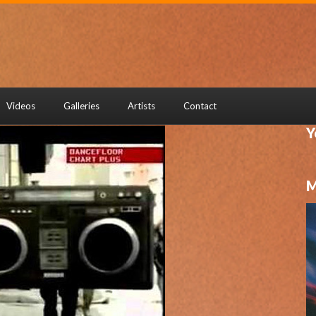
Videos
Galleries
Artists
Contact
Y
M