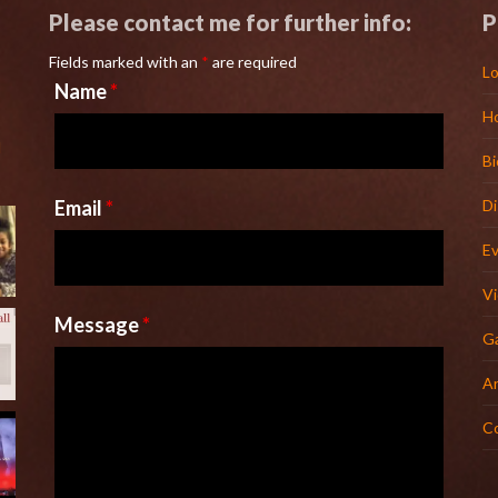
Please contact me for further info:
P
Fields marked with an
*
are required
Lo
Name
*
H
l
Bi
Email
*
D
E
V
Message
*
Ga
Ar
C