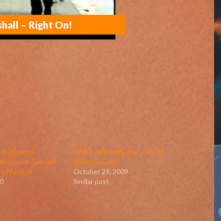
shall – Right On!
 Funkestra
NAPT “Make My Day” Official
asterlink Session’
Video (Vocals)
re Marshall
October 29, 2009
0
Similar post