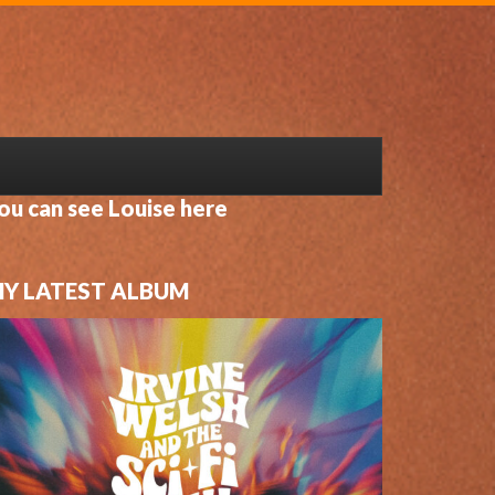
ou can see Louise here
Y LATEST ALBUM