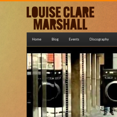
Home
Biog
Events
Discography