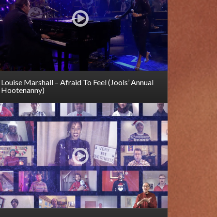
Louise Marshall – Afraid To Feel (Jools’ Annual
Hootenanny)