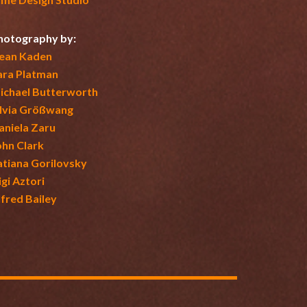
hotography by:
ean Kaden
ara Platman
ichael Butterworth
ilvia Größwang
aniela Zaru
ohn Clark
atiana Gorilovsky
igi Aztori
lfred Bailey