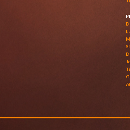
P
D
L
M
S
D
J
T
G
A