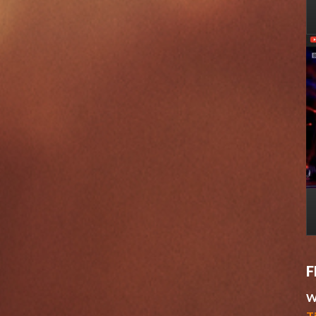
F
W
T