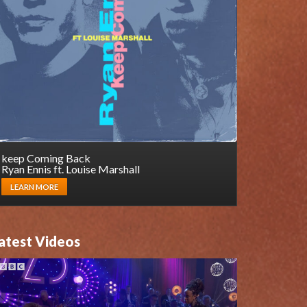
keep Coming Back
Ryan Ennis ft. Louise Marshall
LEARN MORE
atest Videos