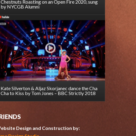
Chestnuts Roasting on an Open Fire 2020, sung
by NYCGB Alumni
Kate Silverton & Aljaz Skorjanec dance the Cha
Cha to Kiss by Tom Jones – BBC Strictly 2018
RIENDS
ebsite Design and Construction by:
ime Design Studio